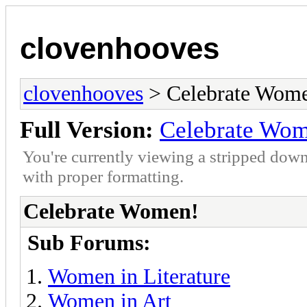
clovenhooves
clovenhooves
> Celebrate Wom
Full Version:
Celebrate Wo
You're currently viewing a stripped down
with proper formatting.
Celebrate Women!
Sub Forums:
Women in Literature
Women in Art