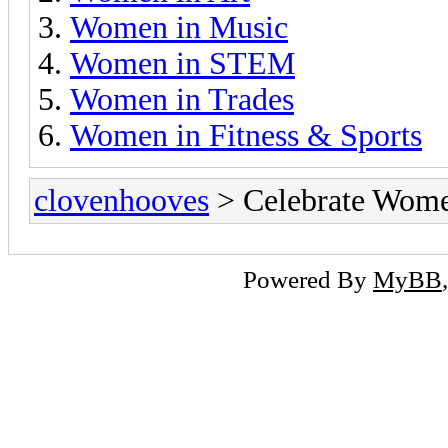
Women in Music
Women in STEM
Women in Trades
Women in Fitness & Sports
clovenhooves
> Celebrate Wom
Powered By
MyBB