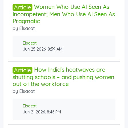
Women Who Use AI Seen As
Article
Incompetent; Men Who Use AI Seen As
Pragmatic
by
Elsacat
Elsacat
Jun 25 2026, 8:59 AM
How India’s heatwaves are
Article
shutting schools – and pushing women
out of the workforce
by
Elsacat
Elsacat
Jun 21 2026, 8:46 PM