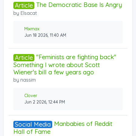
The Democratic Base Is Angry
Article
by
Elsacat
Mixmax
Jun 18 2026, 11:40 AM
"Feminists are fighting back"
Article
Something I wrote about Scott
Wiener's bill a few years ago
by
nassim
Clover
Jun 2 2026, 12:44 PM
Manbabies of Reddit
Social Media
Hall of Fame