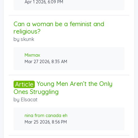
Apr 1 2026, 6:09 PM
Can a woman be a feminist and
religious?
by
skunk
Mixmax
Mar 27 2026, 8:35 AM
Young Men Aren’t the Only
Article
Ones Struggling
by
Elsacat
nina from canada eh
Mar 25 2026, 8:56 PM