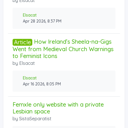
by
Elsacat
Elsacat
Apr 28 2026, 8:37 PM
How Ireland’s Sheela-na-Gigs
Article
Went from Medieval Church Warnings
to Feminist Icons
by
Elsacat
Elsacat
Apr 16 2026, 8:05 PM
Femxle only website with a private
Lesbian space
by
SistaSeparatist