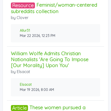
Feminist/woman-centered
Resource
subreddits collection
by
Clover
Allur31
Mar 22 2026, 12:23 PM
William Wolfe Admits Christian
Nationalists 'Are Going To Impose
[Our Morality] Upon You'
by
Elsacat
Elsacat
Mar 19 2026, 8:00 AM
These women pursued a
Article