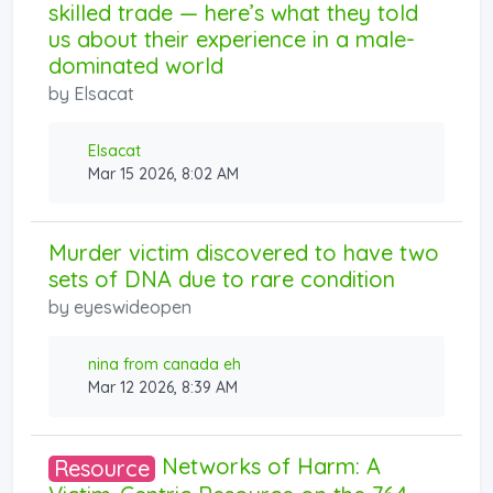
skilled trade — here’s what they told
us about their experience in a male-
dominated world
by
Elsacat
Elsacat
Mar 15 2026, 8:02 AM
Murder victim discovered to have two
sets of DNA due to rare condition
by
eyeswideopen
nina from canada eh
Mar 12 2026, 8:39 AM
Networks of Harm: A
Resource