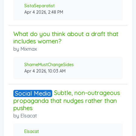
SistaSeparatist
Apr 4 2026, 2:48 PM
What do you think about a draft that
includes women?
by
Mixmax
ShameMustChangeSides
Apr 4 2026, 10:03 AM
Subtle, non-outrageous
Social Media
propaganda that nudges rather than
pushes
by
Elsacat
Elsacat