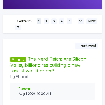
…
PAGES (10):
1
2
3
4
5
10
NEXT
Mark Read
The Nerd Reich: Are Silicon
Article
Valley billionaires building a new
fascist world order?
by
Elsacat
Elsacat
Aug 1 2026, 10:00 AM