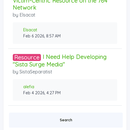
Victim-Centric Resource on the 764
Network
by
Elsacat
Elsacat
Feb 6 2026, 8:57 AM
I Need Help Developing
Resource
"Sista Surge Media"
by
SistaSeparatist
alefia
Feb 4 2026, 4:27 PM
Search