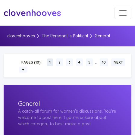
Toggl
clovenhooves
clovenhooves
The Personal Is Political
General
…
PAGES (10):
1
2
3
4
5
10
NEXT
General
A catch-all forum for women's discussions. You're
welcome to post here if you're unsure about
which category to best make a post.