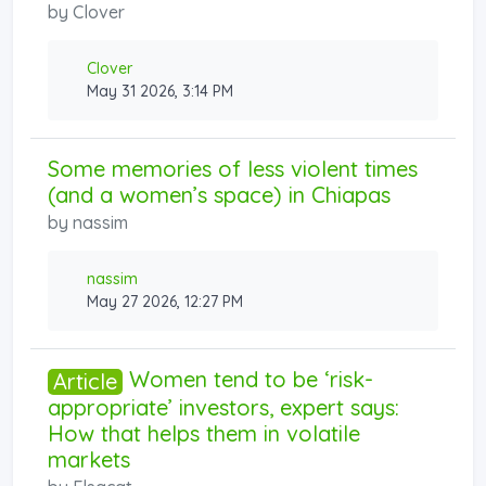
by
Clover
Clover
May 31 2026, 3:14 PM
Some memories of less violent times
(and a women’s space) in Chiapas
by
nassim
nassim
May 27 2026, 12:27 PM
Women tend to be ‘risk-
Article
appropriate’ investors, expert says:
How that helps them in volatile
markets