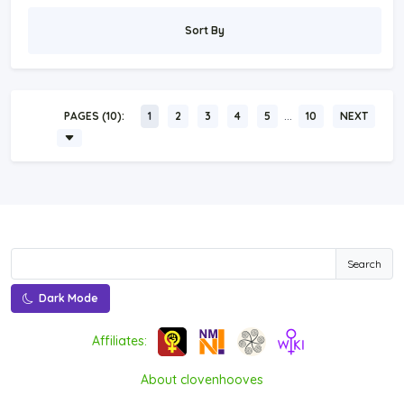
Sort By
…
PAGES (10):
1
2
3
4
5
10
NEXT
Search
Dark Mode
Affiliates:
About clovenhooves