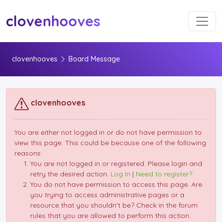
Toggl
clovenhooves
clovenhooves
Board Message
clovenhooves
You are either not logged in or do not have permission to
view this page. This could be because one of the following
reasons:
You are not logged in or registered. Please login and
retry the desired action.
Log In
|
Need to register?
You do not have permission to access this page. Are
you trying to access administrative pages or a
resource that you shouldn't be? Check in the forum
rules that you are allowed to perform this action.