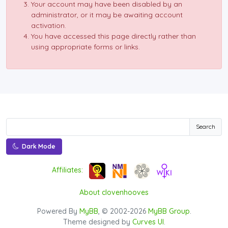
Your account may have been disabled by an
administrator, or it may be awaiting account
activation.
You have accessed this page directly rather than
using appropriate forms or links.
Search
Dark Mode
Affiliates:
About clovenhooves
Powered By
MyBB
, © 2002-2026
MyBB Group
.
Theme designed by
Curves UI
.