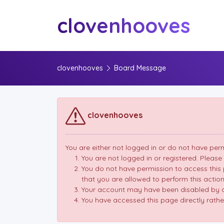
clovenhooves
clovenhooves
Board Message
clovenhooves
You are either not logged in or do not have per
You are not logged in or registered. Please
You do not have permission to access this 
that you are allowed to perform this action
Your account may have been disabled by an
You have accessed this page directly rather