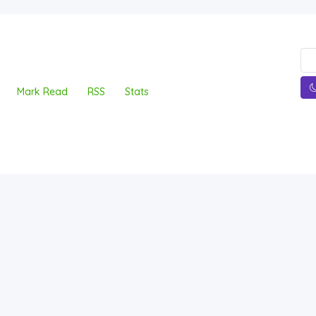
Mark Read
RSS
Stats