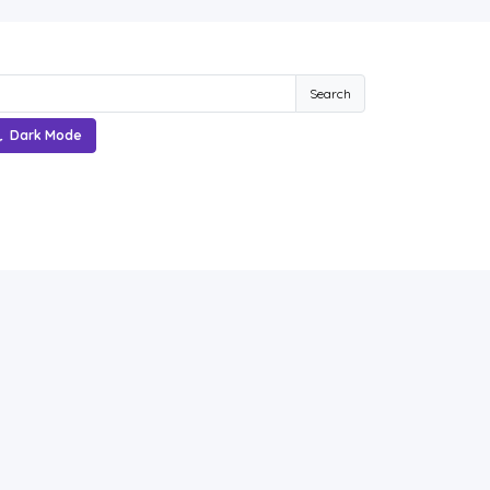
Search
Dark Mode