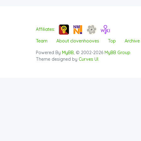
Affiliates:
Team
About clovenhooves
Top
Archive
Powered By
MyBB
, © 2002-2026
MyBB Group
.
Theme designed by
Curves UI
.