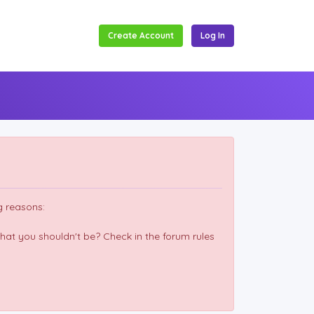
Create Account
Log In
g reasons:
hat you shouldn't be? Check in the forum rules