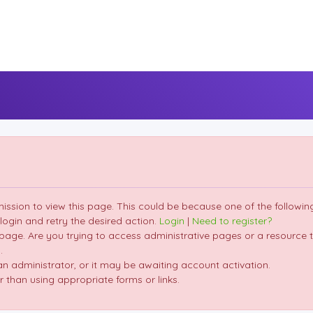
mission to view this page. This could be because one of the followin
 login and retry the desired action.
Login
|
Need to register?
page. Are you trying to access administrative pages or a resource t
.
 administrator, or it may be awaiting account activation.
 than using appropriate forms or links.