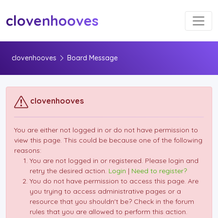
Toggl
clovenhooves
clovenhooves
Board Message
clovenhooves
You are either not logged in or do not have permission to
view this page. This could be because one of the following
reasons:
You are not logged in or registered. Please login and
retry the desired action.
Login
|
Need to register?
You do not have permission to access this page. Are
you trying to access administrative pages or a
resource that you shouldn't be? Check in the forum
rules that you are allowed to perform this action.