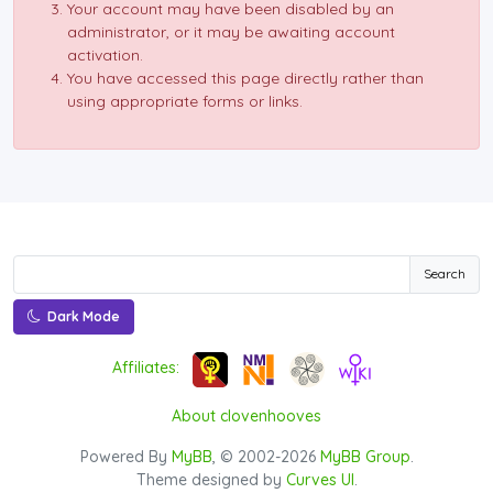
Your account may have been disabled by an
administrator, or it may be awaiting account
activation.
You have accessed this page directly rather than
using appropriate forms or links.
Search
Dark Mode
Affiliates:
About clovenhooves
Powered By
MyBB
, © 2002-2026
MyBB Group
.
Theme designed by
Curves UI
.