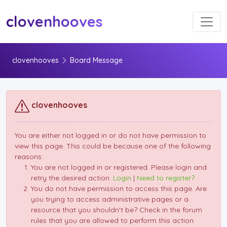
Toggl
clovenhooves
clovenhooves
Board Message
clovenhooves
You are either not logged in or do not have permission to
view this page. This could be because one of the following
reasons:
You are not logged in or registered. Please login and
retry the desired action.
Login
|
Need to register?
You do not have permission to access this page. Are
you trying to access administrative pages or a
resource that you shouldn't be? Check in the forum
rules that you are allowed to perform this action.