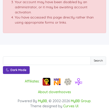
Your account may have been disabled by an
administrator, or it may be awaiting account
activation.
You have accessed this page directly rather than
using appropriate forms or links.
Search
Dark Mode
Affiliates:
About clovenhooves
Powered By
MyBB
, © 2002-2026
MyBB Group
.
Theme designed by
Curves UI
.