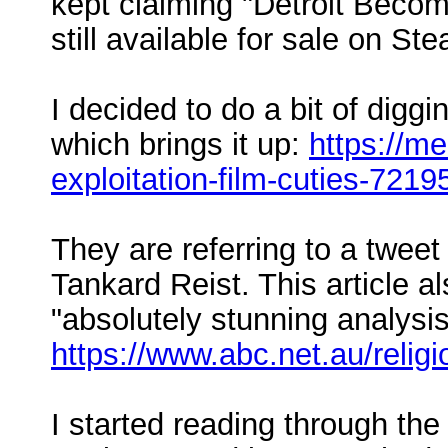
kept claiming "Detroit Becom
still available for sale on Ste
I decided to do a bit of digg
which brings it up:
https://m
exploitation-film-cuties-721
They are referring to a tweet
Tankard Reist. This article 
"absolutely stunning analysis
https://www.abc.net.au/relig
I started reading through the