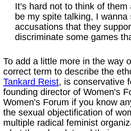
It's hard not to think of them
be my spite talking, I wann
accusations that they suppor
discriminate some games that
To add a little more in the way
correct term to describe the eth
Tankard Reist
, is conservative 
founding director of Women's Fo
Women's Forum if you know any
the sexual objectification of w
multiple radical feminist organiz