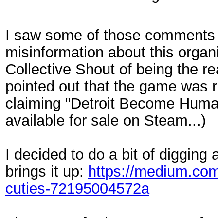
I saw some of those comments to
misinformation about this organiz
Collective Shout of being the 
pointed out that the game was 
claiming "Detroit Become Human"
available for sale on Steam...)
I decided to do a bit of digging
brings it up:
https://medium.com/
cuties-72195004572a