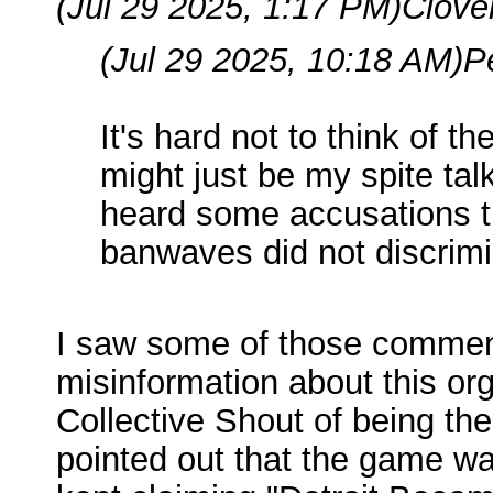
(Jul 29 2025, 1:17 PM)
Clove
(Jul 29 2025, 10:18 AM)
P
It's hard not to think of t
might just be my spite ta
heard some accusations th
banwaves did not discrimi
I saw some of those comments
misinformation about this orga
Collective Shout of being th
pointed out that the game wa