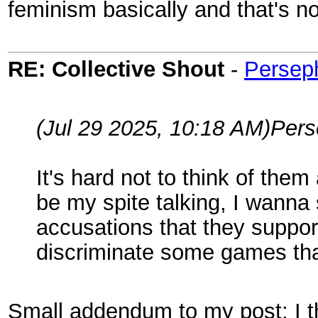
feminism basically and that's no
RE: Collective Shout
-
Persep
(Jul 29 2025, 10:18 AM)
Per
It's hard not to think of them
be my spite talking, I wann
accusations that they suppor
discriminate some games that
Small addendum to my post: I thin