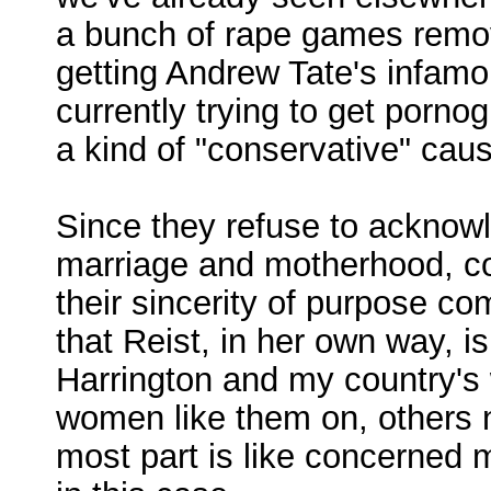
a bunch of rape games remove
getting Andrew Tate's infam
currently trying to get porno
a kind of "conservative" caus
Since they refuse to acknowl
marriage and motherhood, con
their sincerity of purpose co
that Reist, in her own way, i
Harrington and my country's
women like them on, others no
most part is like concerned 