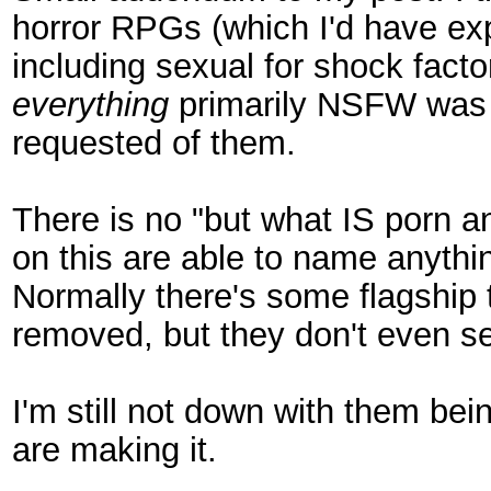
horror RPGs (which I'd have exp
including sexual for shock factor
everything
primarily NSFW was a
requested of them.
There is no "but what IS porn an
on this are able to name anythin
Normally there's some flagship t
removed, but they don't even see
I'm still not down with them bei
are making it.