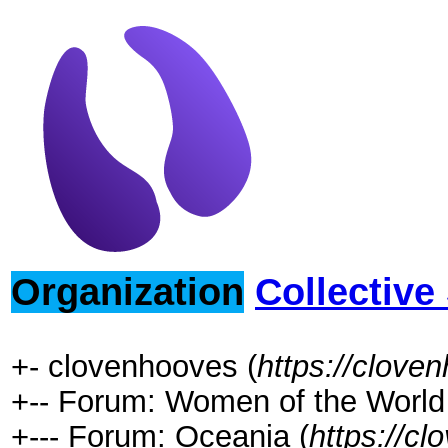
Organization
Collective
+- clovenhooves (
https://clove
+-- Forum: Women of the World 
+--- Forum: Oceania (
https://c