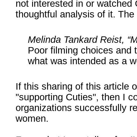
not interested in or watched
thoughtful analysis of it. The
Melinda Tankard Reist, “M
Poor filming choices and 
what was intended as a wor
If this sharing of this article
"supporting Cuties", then I c
organizations successfully r
women.