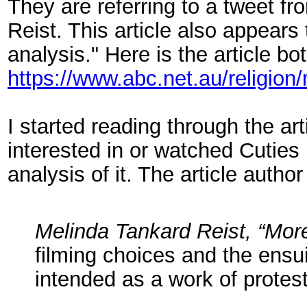
They are referring to a tweet f
Reist. This article also appear
analysis." Here is the article b
https://www.abc.net.au/religion
I started reading through the ar
interested in or watched Cuties
analysis of it. The article autho
Melinda Tankard Reist, “More
filming choices and the ensu
intended as a work of protest 