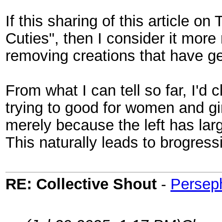
If this sharing of this article o
Cuties", then I consider it more
removing creations that have ge
From what I can tell so far, I'd
trying to good for women and gi
merely because the left has la
This naturally leads to brogres
RE: Collective Shout
-
Persep