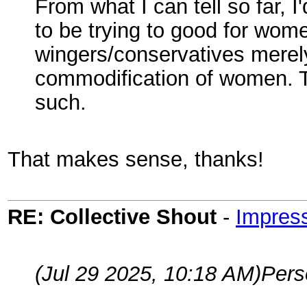
From what I can tell so far, 
to be trying to good for wome
wingers/conservatives merely
commodification of women. T
such.
That makes sense, thanks!
RE: Collective Shout
-
Impress
(Jul 29 2025, 10:18 AM)
Per