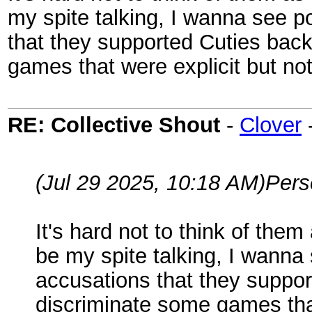
my spite talking, I wanna see 
that they supported Cuties bac
games that were explicit but not
RE: Collective Shout
-
Clover
(Jul 29 2025, 10:18 AM)
Per
It's hard not to think of them
be my spite talking, I wann
accusations that they suppor
discriminate some games that