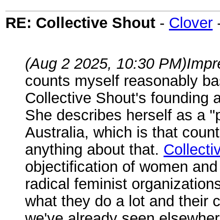
RE: Collective Shout
-
Clover
(Aug 2 2025, 10:30 PM)
Impr
counts myself reasonably base
Collective Shout's founding a
She describes herself as a "p
Australia, which is that cou
anything about that.
Collecti
objectification of women and
radical feminist organizations
what they do a lot and their
we've already seen elsewhere