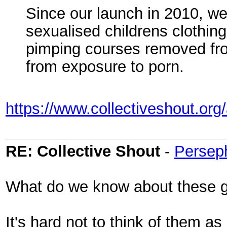
Since our launch in 2010, w
sexualised childrens clothin
pimping courses removed from
from exposure to porn.
https://www.collectiveshout.org
RE: Collective Shout
-
Persep
What do we know about these 
It's hard not to think of them as