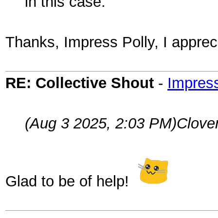
in this case.
Thanks, Impress Polly, I apprec
RE: Collective Shout
-
Impress
(Aug 3 2025, 2:03 PM)
Clove
Glad to be of help!