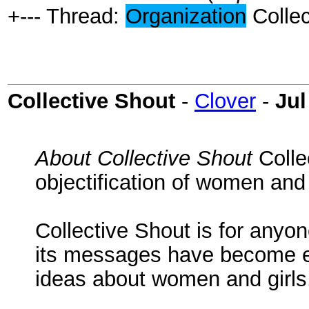
+--- Thread:
Organization
Collec
Collective Shout
-
Clover
-
Jul
About Collective Shout
Colle
objectification of women and 
Collective Shout is for anyo
its messages have become en
ideas about women and girls,