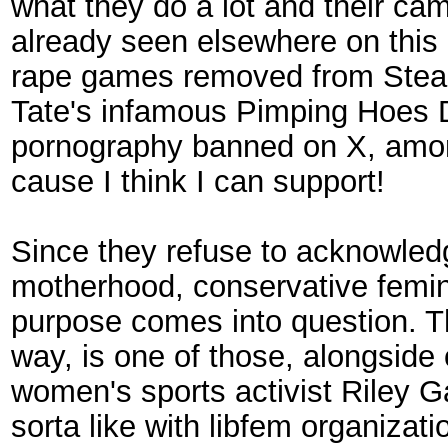
what they do a lot and their ca
already seen elsewhere on this 
rape games removed from Steam a
Tate's infamous Pimping Hoes D
pornography banned on X, among o
cause I think I can support!
Since they refuse to acknowled
motherhood, conservative feminis
purpose comes into question. Th
way, is one of those, alongside
women's sports activist Riley 
sorta like with libfem organiza