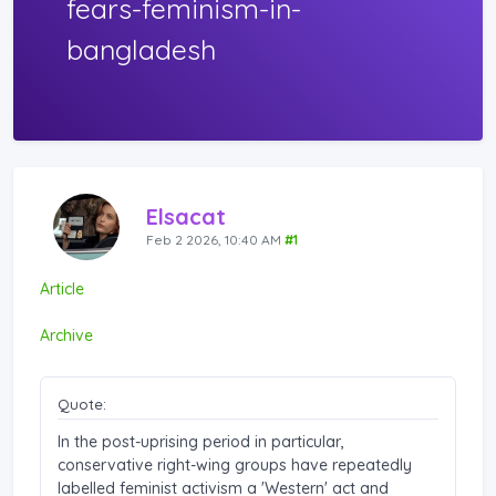
fears-feminism-in-
bangladesh
Elsacat
Feb 2 2026, 10:40 AM
#1
Article
Archive
Quote:
In the post-uprising period in particular,
conservative right-wing groups have repeatedly
labelled feminist activism a 'Western' act and