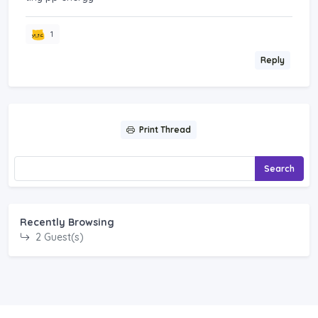
1
Reply
Print Thread
Search
Recently Browsing
2 Guest(s)