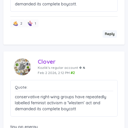
demanded its complete boycott.
2
1
Reply
Clover
Kozlik's regular account 🍀🐐
Feb 2 2026, 2:12 PM
#2
Quote:
conservative right-wing groups have repeatedly
labelled feminist activism a 'Western' act and
demanded its complete boycott
tiny pp energy