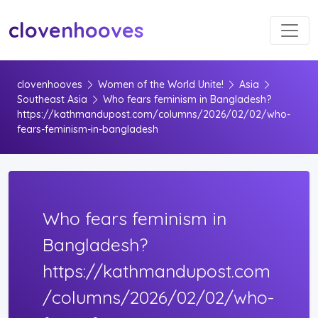
Toggl
clovenhooves
clovenhooves
Women of the World Unite!
Asia
Southeast Asia
Who fears feminism in Bangladesh?
https://kathmandupost.com/columns/2026/02/02/who-
fears-feminism-in-bangladesh
Who fears feminism in
Bangladesh?
https://kathmandupost.com
/columns/2026/02/02/who-